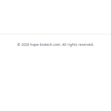
© 2026 hope-biotech.com. All rights reserved.