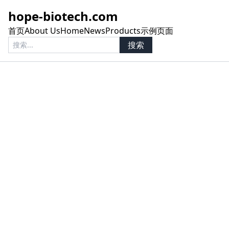
hope-biotech.com
首页
About Us
Home
News
Products
示例页面
搜索